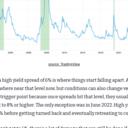
source: TradingView
 a high yield spread of 6% is where things start falling apart.
where near that level now, but conditions can also change ver
 trigger point because once spreads hit that level, they usual
t to 8% or higher. The only exception was in June 2022. High 
% before getting turned back and eventually retreating to cu