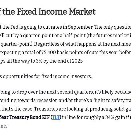
f the Fixed Income Market
the Fed is going to cut rates in September. The only questio
ll cut by a quarter-point or a half-point (the futures market i
a quarter-point). Regardless of what happens at the next mee
xpecting a total of 75-100 basis points of cuts this year befo
ps all the way to 3% by the end of 2025.
s opportunities for fixed income investors.
 going to drop over the next several quarters, it’s likely becaus
ending towards recession and/or there’s a flight to safety tr
 that’s the case, Treasuries are looking at producing solid g
Year Treasury Bond ETF (
TLT
)
in line for roughly a 34% gain if
nts.