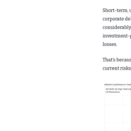
Short-term, 
corporate deb
considerably
investment-g
losses.
That’s becau
current risks