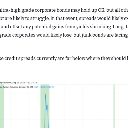
ultra-high grade corporate bonds may hold up OK, but all oth
t are likely to struggle. In that event, spreads would likely 
 and offset any potential gains from yields shrinking. Long-
rade corporates would likely lose, but junk bonds are facin
se credit spreads currently are far below where they should
.