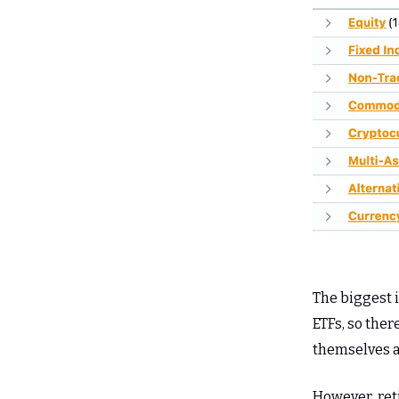
The biggest 
ETFs, so ther
themselves a 
However, ret