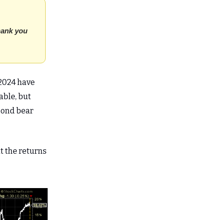
thank you
 2024 have
able, but
bond bear
t the returns