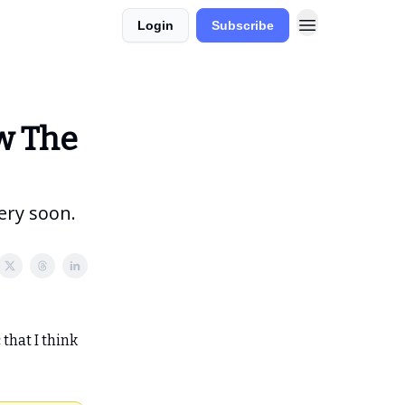
Login
Subscribe
lio
Model Portfolios
w The
ery soon.
that I think