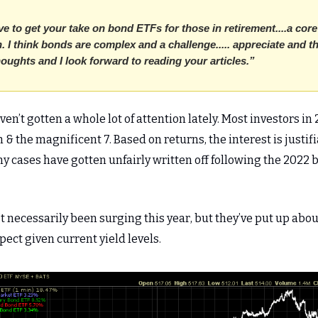
e to get your take on bond ETFs for those in retirement....a core
. I think bonds are complex and a challenge..... appreciate and 
houghts and I look forward to reading your articles.”
en’t gotten a whole lot of attention lately. Most investors in
 & the magnificent 7. Based on returns, the interest is justifi
y cases have gotten unfairly written off following the 2022 
 necessarily been surging this year, but they’ve put up abou
ect given current yield levels.