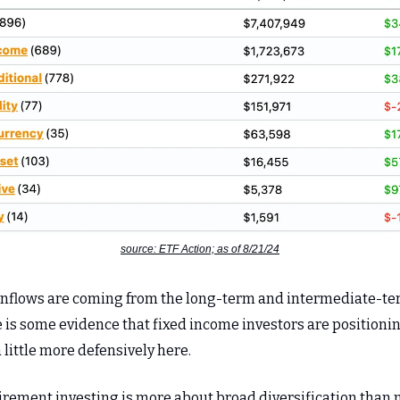
source: ETF Action; as of 8/21/24
inflows are coming from the long-term and intermediate-t
e is some evidence that fixed income investors are positioni
little more defensively here.
irement investing is more about broad diversification than