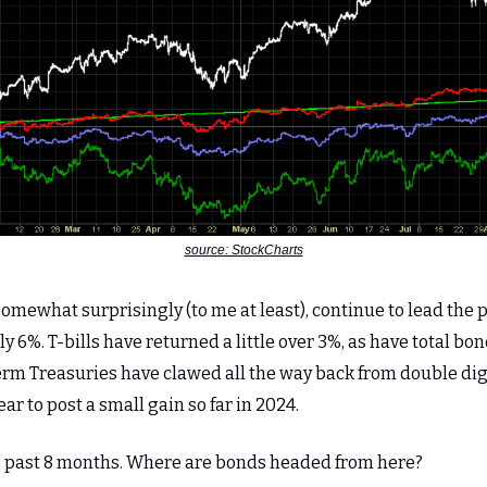
source: StockCharts
omewhat surprisingly (to me at least), continue to lead the 
ly 6%. T-bills have returned a little over 3%, as have total b
erm Treasuries have clawed all the way back from double dig
ear to post a small gain so far in 2024.
he past 8 months. Where are bonds headed from here?