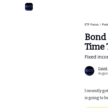
ETF Focus
Pos
Bond 
Time 
Fixed inc
David 
August
I recently go
is going to 