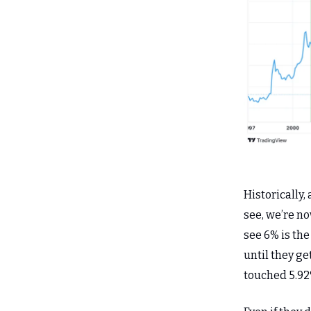
Historically,
see, we’re no
see 6% is the
until they ge
touched 5.92