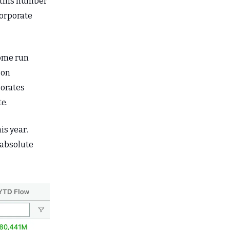
if this number
corporate
home run
 on
porates
e.
is year.
 absolute