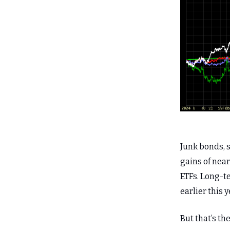
Junk bonds, s
gains of near
ETFs. Long-t
earlier this y
But that’s t