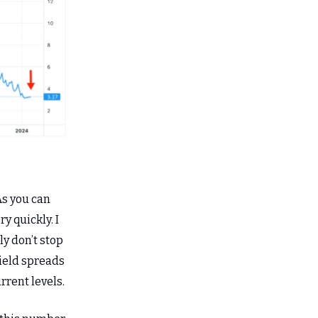
 As you can
y quickly. I
ly don’t stop
yield spreads
rrent levels.