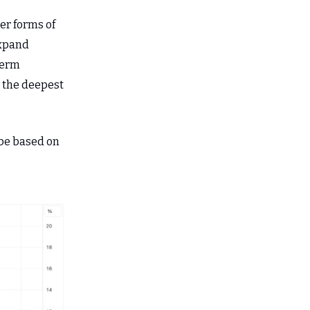
er forms of
expand
term
g the deepest
 be based on