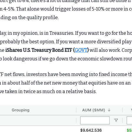
don’t get to 6%, there’s a lot of damage that can still be done 
n 4-5%. That alone would trigger losses of 5-10% or more in 
ding on the quality profile.
ay, in my opinion, is in Treasuries. If you want to go for the 
 probably the best option. If you want a more diversified play
the
iShares U.S. Treasury Bond ETF (
GOVT
)
will also work. Cor
to look dangerous if we go down the economic slowdown rout
TF net flows, investors have been moving into fixed income th
 in about half of the net new money that equities have on an
ve taken in twice as much on a relative basis.