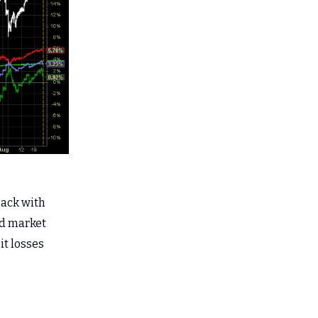
pack with
ond market
it losses