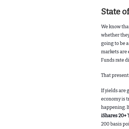
State o
We know that 
whether they’
going to be 
markets are e
Funds rate di
That present
If yields are
economy is tr
happening. If
iShares 20+ 
200 basis poi