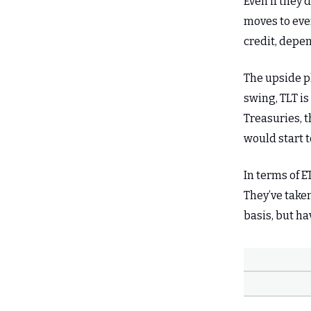
Even if they 
moves to eve
credit, depen
The upside pl
swing, TLT is
Treasuries, 
would start 
In terms of E
They’ve taken
basis, but ha