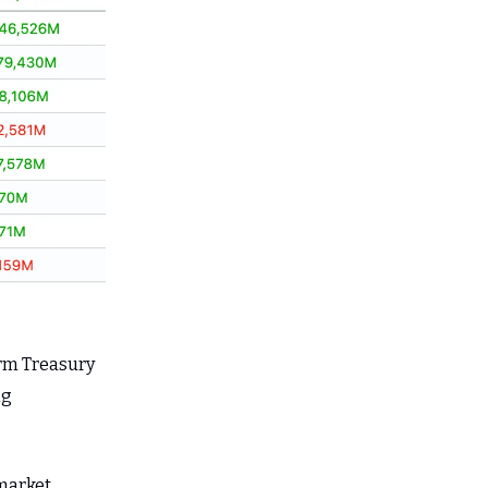
erm Treasury
ng
 market