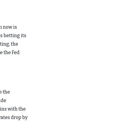
n now is
s betting its
ting, the
re the Fed
e the
ade
ains with the
 rates drop by