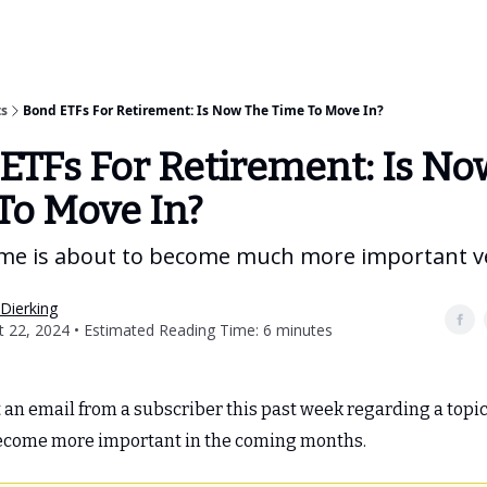
Categories
Best ETF Rankings
How To Build Your ETF Portfo
ts
Bond ETFs For Retirement: Is Now The Time To Move In?
ETFs For Retirement: Is No
To Move In?
ome is about to become much more important v
Dierking
 22, 2024 • Estimated Reading Time: 6 minutes
t an email from a subscriber this past week regarding a topic 
become more important in the coming months.