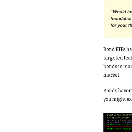
“Would lov
foundation
for your t
Bond ETFs hav
targeted tech
bonds in man
market.
Bonds haven’t
you might exp