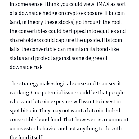
In some sense, I think you could view BMAX as sort
of a downside hedge on crypto exposure. If bitcoin
(and, in theory, these stocks) go through the roof,
the convertibles could be flipped into equities and
shareholders could capture the upside. If bitcoin
falls, the convertible can maintain its bond-like
status and protect against some degree of
downside risk.
The strategy makes logical sense and I can see it
working. One potential issue could be that people
who want bitcoin exposure will want to invest in
spot bitcoin. They may not want a bitcoin-linked
convertible bond fund. That, however, is a comment
on investor behavior and not anything to do with
the fund itself.