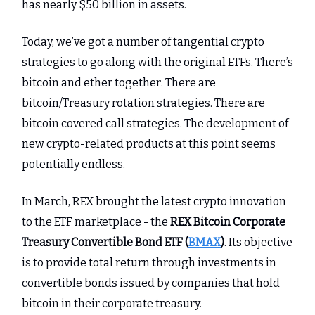
has nearly $50 billion in assets.
Today, we’ve got a number of tangential crypto
strategies to go along with the original ETFs. There’s
bitcoin and ether together. There are
bitcoin/Treasury rotation strategies. There are
bitcoin covered call strategies. The development of
new crypto-related products at this point seems
potentially endless.
In March, REX brought the latest crypto innovation
to the ETF marketplace - the
REX Bitcoin Corporate
Treasury Convertible Bond ETF (
BMAX
)
. Its objective
is to provide total return through investments in
convertible bonds issued by companies that hold
bitcoin in their corporate treasury.