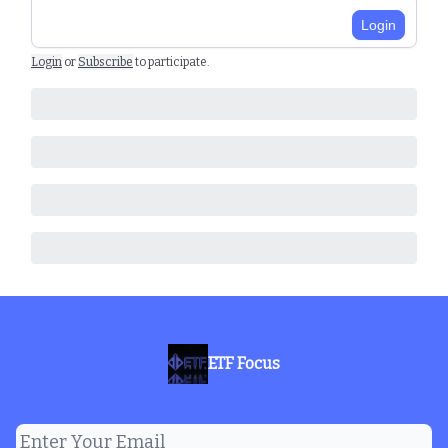
Login
Login
or
Subscribe
to participate
.
ETF Focus