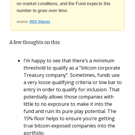
on market conditions, and the Fund expects this
number to grow over time.
source:
REX Shares
A few thoughts on this:
I’m happy to see that there’s a minimum
threshold to qualify as a “bitcoin corporate
Treasury company”. Sometimes, funds use
a very loose qualifying criteria or low bar to
entry in order to qualify for inclusion. That
potentially allows those companies with
little to no exposure to make it into the
fund and ruin its pure play potential. The
15% floor helps to ensure you’re getting
true bitcoin-exposed companies into the
portfolio.