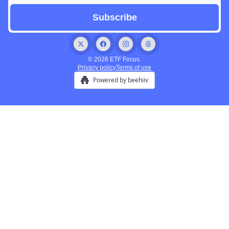
© 2026 ETF Focus.
Privacy policy
Terms of use
Powered by beehiiv