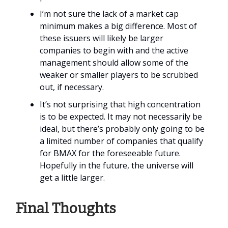
I’m not sure the lack of a market cap
minimum makes a big difference. Most of
these issuers will likely be larger
companies to begin with and the active
management should allow some of the
weaker or smaller players to be scrubbed
out, if necessary.
It’s not surprising that high concentration
is to be expected. It may not necessarily be
ideal, but there’s probably only going to be
a limited number of companies that qualify
for BMAX for the foreseeable future.
Hopefully in the future, the universe will
get a little larger.
Final Thoughts