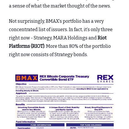
a sense of what the market thought of the news.
Not surprisingly, BMAX’s portfolio has a very
concentrated list of issuers. In fact, it’s only three
right now - Strategy, MARA Holdings and
Riot
Platforms (RIOT)
. More than 80% of the portfolio
right now consists of Strategy bonds.