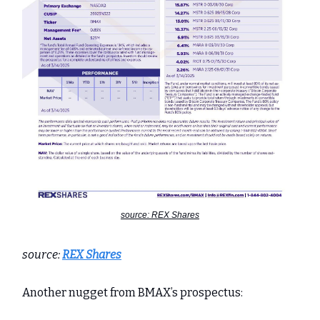
source: REX Shares
source:
REX Shares
Another nugget from BMAX’s prospectus: