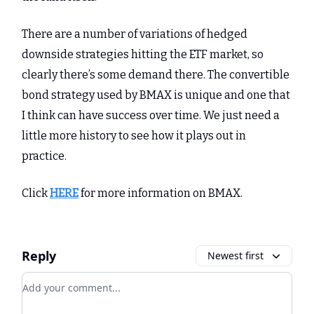
There are a number of variations of hedged
downside strategies hitting the ETF market, so
clearly there’s some demand there. The convertible
bond strategy used by BMAX is unique and one that
I think can have success over time. We just need a
little more history to see how it plays out in
practice.
Click
HERE
for more information on BMAX.
Reply
Newest first
Add your comment