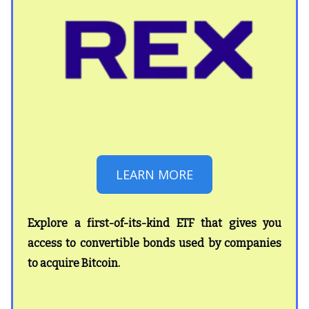
LEARN MORE
Explore a first-of-its-kind ETF that gives you
access to convertible bonds used by companies
to acquire Bitcoin.