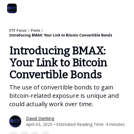
Categories
Best ETF Rankings
How To Build Your ETF Portfol
ETF Focus
Posts
Introducing BMAX: Your Link to Bitcoin Convertible Bonds
Introducing BMAX:
Your Link to Bitcoin
Convertible Bonds
The use of convertible bonds to gain
bitcoin-related exposure is unique and
could actually work over time.
David Dierking
April 03, 2025 • Estimated Reading Time: 4 minutes