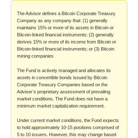
The Advisor defines a Bitcoin Corporate Treasury
Company as any company that: (1) generally
maintains 15% or more of its assets in Bitcoin or
Bitcoin-linked financial instruments; (2) generally
derives 15% or more of its income from Bitcoin or
Bitcoin-linked financial instruments; or (3) Bitcoin
mining companies
The Fund is actively managed and allocates its
assets in convertible bonds issued by Bitcoin
Corporate Treasury Companies based on the
Adviser’s proprietary assessment of prevailing
market conditions. The Fund does not have a
minimum market capitalization requirement.
Under current market conditions, the Fund expects
to hold approximately 10-15 positions comprised of
5 to 10 issuers. However, this may change based