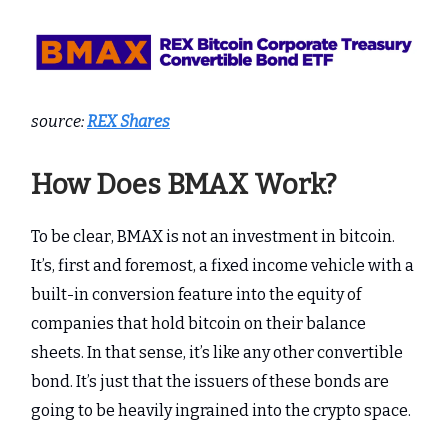
source:
REX Shares
How Does BMAX Work?
To be clear, BMAX is not an investment in bitcoin.
It’s, first and foremost, a fixed income vehicle with a
built-in conversion feature into the equity of
companies that hold bitcoin on their balance
sheets. In that sense, it’s like any other convertible
bond. It’s just that the issuers of these bonds are
going to be heavily ingrained into the crypto space.