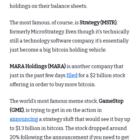
holdings on their balance sheets.
The most famous, of course, is
Strategy (MSTR)
,
formerly MicroStrategy. Even though it’s technically
still a technology software company, it’s essentially
just become a big bitcoin holding vehicle.
MARA Holdings (MARA)
is another company that
just in the past few days
filed
for a $2 billion stock
offering in order to buy more bitcoin.
The world’s most famous meme stock,
GameStop
(GME)
, is trying to get in on the action in
announcing
a strategy shift that would see it buy up
to $1.3 billion in bitcoin. The stock dropped around
20% following the announcement if you need to get