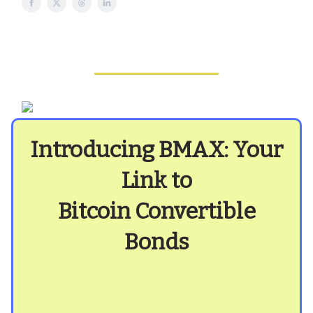
Introducing BMAX: Your
Link to
Bitcoin Convertible
Bonds