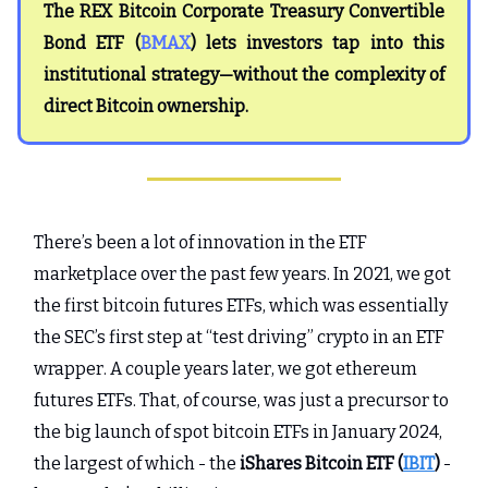
The REX Bitcoin Corporate Treasury Convertible
Bond ETF (
BMAX
) lets investors tap into this
institutional strategy—without the complexity of
direct Bitcoin ownership.
There’s been a lot of innovation in the ETF
marketplace over the past few years. In 2021, we got
the first bitcoin futures ETFs, which was essentially
the SEC’s first step at “test driving” crypto in an ETF
wrapper. A couple years later, we got ethereum
futures ETFs. That, of course, was just a precursor to
the big launch of spot bitcoin ETFs in January 2024,
the largest of which - the
iShares Bitcoin ETF (
IBIT
)
-