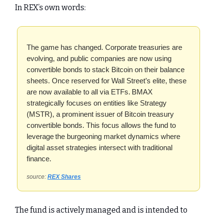
In REX’s own words:
The game has changed. Corporate treasuries are
evolving, and public companies are now using
convertible bonds to stack Bitcoin on their balance
sheets. Once reserved for Wall Street’s elite, these
are now available to all via ETFs. BMAX
strategically focuses on entities like Strategy
(MSTR), a prominent issuer of Bitcoin treasury
convertible bonds. This focus allows the fund to
leverage the burgeoning market dynamics where
digital asset strategies intersect with traditional
finance.
source:
REX Shares
The fund is actively managed and is intended to