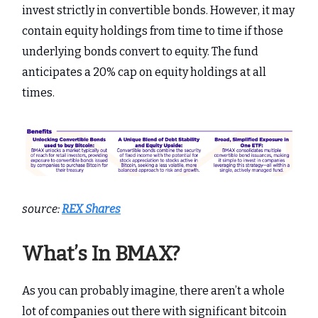
invest strictly in convertible bonds. However, it may
contain equity holdings from time to time if those
underlying bonds convert to equity. The fund
anticipates a 20% cap on equity holdings at all
times.
source:
REX Shares
What’s In BMAX?
As you can probably imagine, there aren’t a whole
lot of companies out there with significant bitcoin