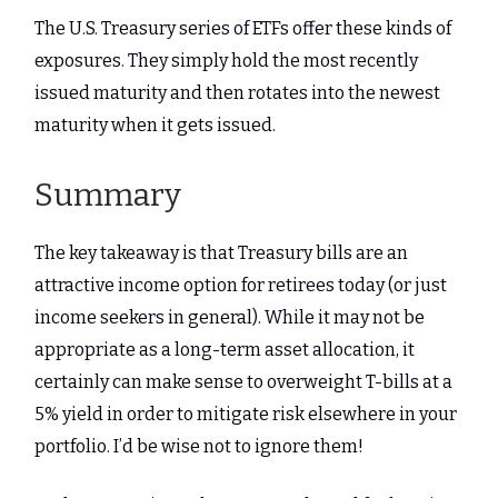
The U.S. Treasury series of ETFs offer these kinds of
exposures. They simply hold the most recently
issued maturity and then rotates into the newest
maturity when it gets issued.
Summary
The key takeaway is that Treasury bills are an
attractive income option for retirees today (or just
income seekers in general). While it may not be
appropriate as a long-term asset allocation, it
certainly can make sense to overweight T-bills at a
5% yield in order to mitigate risk elsewhere in your
portfolio. I’d be wise not to ignore them!