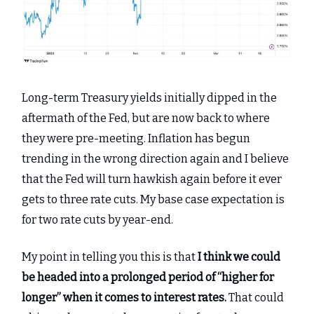
Long-term Treasury yields initially dipped in the
aftermath of the Fed, but are now back to where
they were pre-meeting. Inflation has begun
trending in the wrong direction again and I believe
that the Fed will turn hawkish again before it ever
gets to three rate cuts. My base case expectation is
for two rate cuts by year-end.
My point in telling you this is that
I think we could
be headed into a prolonged period of “higher for
longer” when it comes to interest rates.
That could