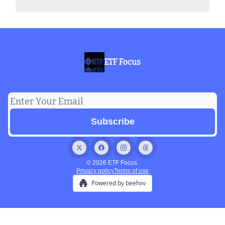
ETF Focus
© 2026 ETF Focus.
Privacy policy
Terms of use
Powered by beehiiv