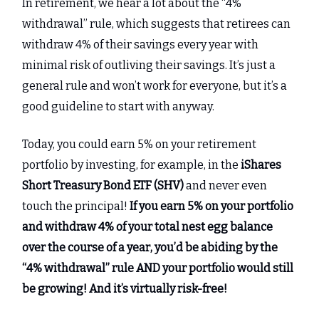
In retirement, we hear a lot about the “4%
withdrawal” rule, which suggests that retirees can
withdraw 4% of their savings every year with
minimal risk of outliving their savings. It’s just a
general rule and won’t work for everyone, but it’s a
good guideline to start with anyway.
Today, you could earn 5% on your retirement
portfolio by investing, for example, in the
iShares
Short Treasury Bond ETF (SHV)
and never even
touch the principal!
If you earn 5% on your portfolio
and withdraw 4% of your total nest egg balance
over the course of a year, you’d be abiding by the
“4% withdrawal” rule AND your portfolio would still
be growing! And it’s virtually risk-free!