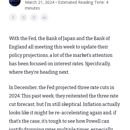
March 21, 2024 • Estimated Reading Time: 4
minutes
With the Fed, the Bank of Japan and the Bank of
England all meeting this week to update their
policy projections, a lot of the market’s attention
has been focused on interest rates. Specifically,
where they’re heading next.
In December, the Fed projected three rate cuts in
2024. This past week, they reiterated the three rate
cut forecast, but I’m still skeptical. Inflation actually
looks like it might be re-accelerating again and, if
that’s the case, it’s tough to see how Powell can
justify dropping rates multiple times, especially