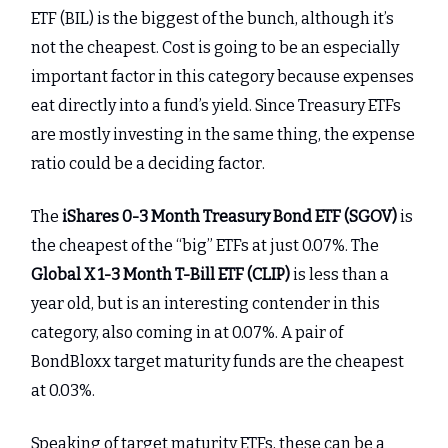
ETF (BIL) is the biggest of the bunch, although it’s
not the cheapest. Cost is going to be an especially
important factor in this category because expenses
eat directly into a fund’s yield. Since Treasury ETFs
are mostly investing in the same thing, the expense
ratio could be a deciding factor.
The
iShares 0-3 Month Treasury Bond ETF (SGOV)
is
the cheapest of the “big” ETFs at just 0.07%. The
Global X 1-3 Month T-Bill ETF (CLIP)
is less than a
year old, but is an interesting contender in this
category, also coming in at 0.07%. A pair of
BondBloxx target maturity funds are the cheapest
at 0.03%.
Speaking of target maturity ETFs, these can be a