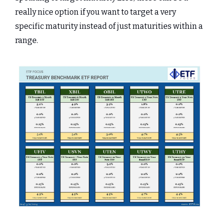
really nice option if you want to target a very
specific maturity instead of just maturities within a
range.