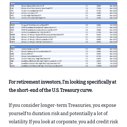
For retirement investors, I’m looking specifically at
the short-end of the U.S. Treasury curve.
If you consider longer-term Treasuries, you expose
yourself to duration risk and potentially a lot of
volatility. If you look at corporate, you add credit risk