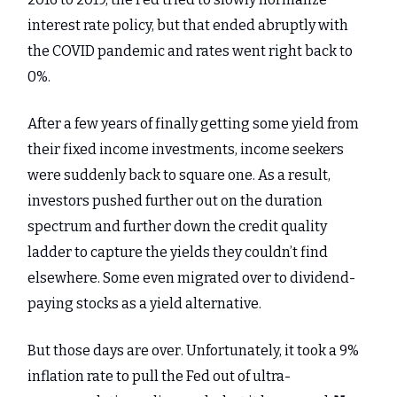
interest rate policy, but that ended abruptly with
the COVID pandemic and rates went right back to
0%.
After a few years of finally getting some yield from
their fixed income investments, income seekers
were suddenly back to square one. As a result,
investors pushed further out on the duration
spectrum and further down the credit quality
ladder to capture the yields they couldn’t find
elsewhere. Some even migrated over to dividend-
paying stocks as a yield alternative.
But those days are over. Unfortunately, it took a 9%
inflation rate to pull the Fed out of ultra-