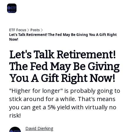
Categories
Best ETF Rankings
How To Build Your ETF Portfol
ETF Focus
Posts
Let's Talk Retirement! The Fed May Be Giving You A Gift Right
Now!
Let's Talk Retirement!
The Fed May Be Giving
You A Gift Right Now!
"Higher for longer" is probably going to
stick around for a while. That's means
you can get a 5% yield with virtually no
risk!
David Dierking