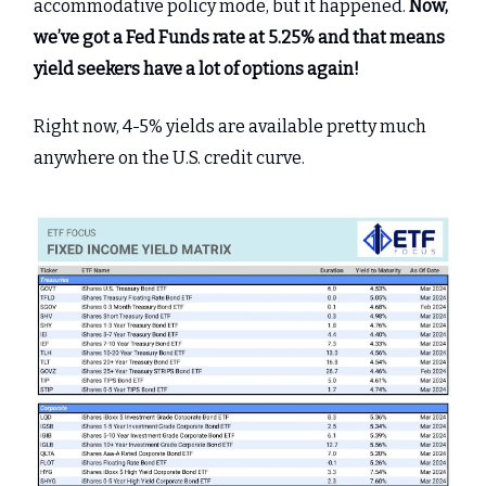
accommodative policy mode, but it happened.
Now,
we’ve got a Fed Funds rate at 5.25% and that means
yield seekers have a lot of options again!
Right now, 4-5% yields are available pretty much
anywhere on the U.S. credit curve.