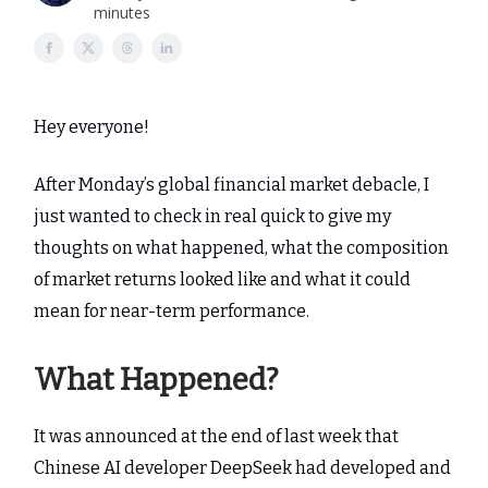
minutes
Hey everyone!
After Monday’s global financial market debacle, I
just wanted to check in real quick to give my
thoughts on what happened, what the composition
of market returns looked like and what it could
mean for near-term performance.
What Happened?
It was announced at the end of last week that
Chinese AI developer DeepSeek had developed and