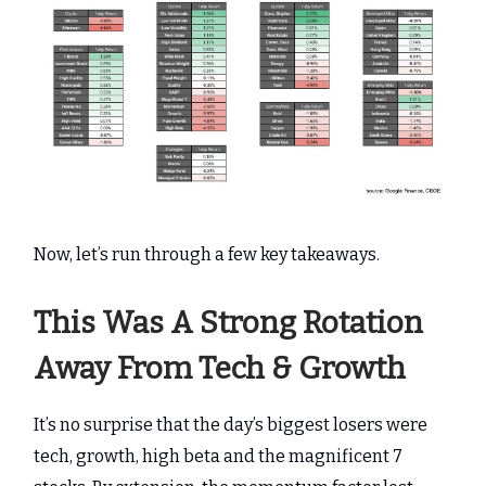
Now, let’s run through a few key takeaways.
This Was A Strong Rotation
Away From Tech & Growth
It’s no surprise that the day’s biggest losers were
tech, growth, high beta and the magnificent 7