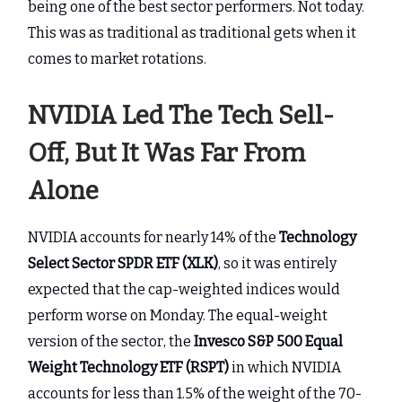
being one of the best sector performers. Not today.
This was as traditional as traditional gets when it
comes to market rotations.
NVIDIA Led The Tech Sell-
Off, But It Was Far From
Alone
NVIDIA accounts for nearly 14% of the
Technology
Select Sector SPDR ETF (XLK)
, so it was entirely
expected that the cap-weighted indices would
perform worse on Monday. The equal-weight
version of the sector, the
Invesco S&P 500 Equal
Weight Technology ETF (RSPT)
in which NVIDIA
accounts for less than 1.5% of the weight of the 70-