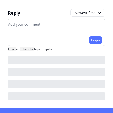
Reply
Newest first
Add your comment
Login
Login
or
Subscribe
to participate
.