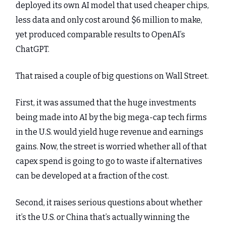
deployed its own AI model that used cheaper chips,
less data and only cost around $6 million to make,
yet produced comparable results to OpenAI’s
ChatGPT.
That raised a couple of big questions on Wall Street.
First, it was assumed that the huge investments
being made into AI by the big mega-cap tech firms
in the U.S. would yield huge revenue and earnings
gains. Now, the street is worried whether all of that
capex spend is going to go to waste if alternatives
can be developed at a fraction of the cost.
Second, it raises serious questions about whether
it’s the U.S. or China that’s actually winning the