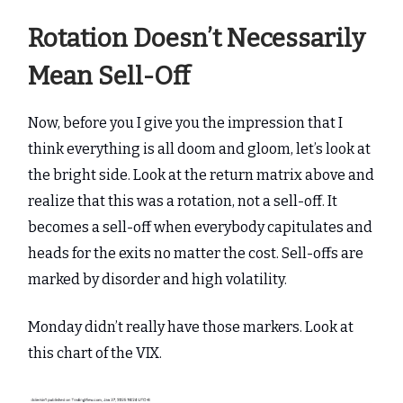
Rotation Doesn’t Necessarily
Mean Sell-Off
Now, before you I give you the impression that I
think everything is all doom and gloom, let’s look at
the bright side. Look at the return matrix above and
realize that this was a rotation, not a sell-off. It
becomes a sell-off when everybody capitulates and
heads for the exits no matter the cost. Sell-offs are
marked by disorder and high volatility.
Monday didn’t really have those markers. Look at
this chart of the VIX.