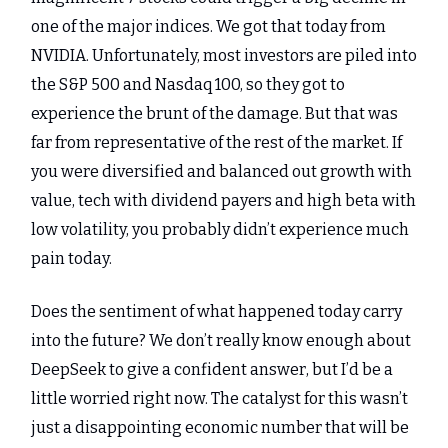
one of the major indices. We got that today from
NVIDIA. Unfortunately, most investors are piled into
the S&P 500 and Nasdaq 100, so they got to
experience the brunt of the damage. But that was
far from representative of the rest of the market. If
you were diversified and balanced out growth with
value, tech with dividend payers and high beta with
low volatility, you probably didn’t experience much
pain today.
Does the sentiment of what happened today carry
into the future? We don’t really know enough about
DeepSeek to give a confident answer, but I’d be a
little worried right now. The catalyst for this wasn’t
just a disappointing economic number that will be