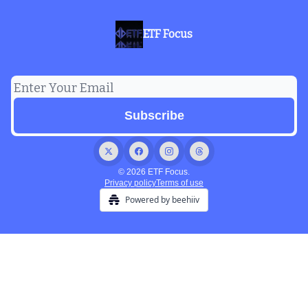
ETF Focus
© 2026 ETF Focus.
Privacy policy
Terms of use
Powered by beehiiv