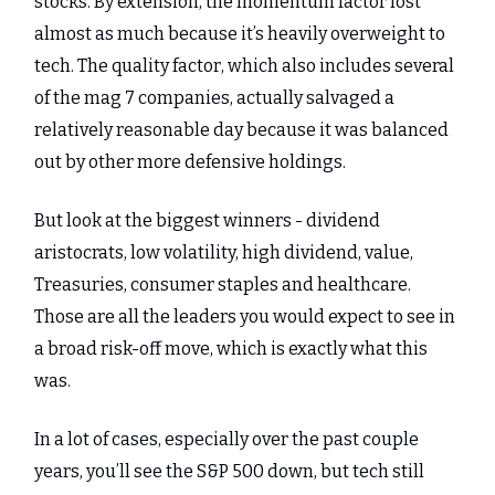
stocks. By extension, the momentum factor lost
almost as much because it’s heavily overweight to
tech. The quality factor, which also includes several
of the mag 7 companies, actually salvaged a
relatively reasonable day because it was balanced
out by other more defensive holdings.
But look at the biggest winners - dividend
aristocrats, low volatility, high dividend, value,
Treasuries, consumer staples and healthcare.
Those are all the leaders you would expect to see in
a broad risk-off move, which is exactly what this
was.
In a lot of cases, especially over the past couple
years, you’ll see the S&P 500 down, but tech still