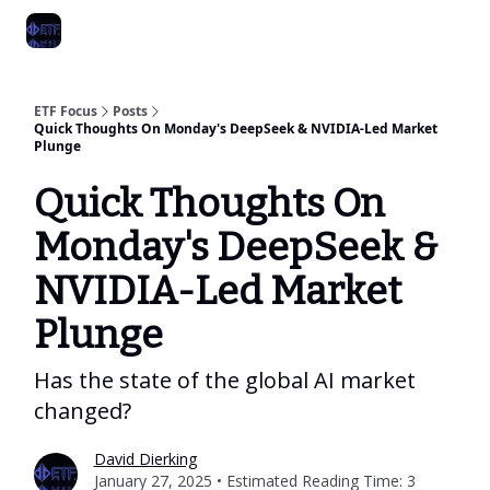
Categories
Best ETF Rankings
How To Build Your ETF Portfol
ETF Focus
Posts
Quick Thoughts On Monday's DeepSeek & NVIDIA-Led Market
Plunge
Quick Thoughts On
Monday's DeepSeek &
NVIDIA-Led Market
Plunge
Has the state of the global AI market
changed?
David Dierking
January 27, 2025 • Estimated Reading Time: 3