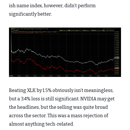
ish name index, however, didn’t perform
significantly better.
Beating XLK by 1.5% obviously isn’t meaningless,
but a 3.4% loss is still significant. NVIDIA may get
the headlines, but the selling was quite broad
across the sector. This was a mass rejection of
almost anything tech-related.