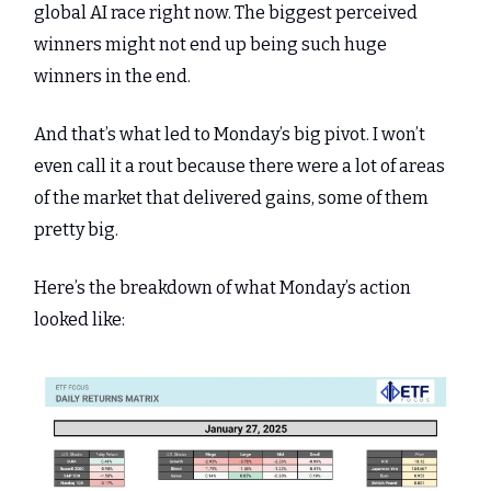
global AI race right now. The biggest perceived
winners might not end up being such huge
winners in the end.
And that’s what led to Monday’s big pivot. I won’t
even call it a rout because there were a lot of areas
of the market that delivered gains, some of them
pretty big.
Here’s the breakdown of what Monday’s action
looked like: