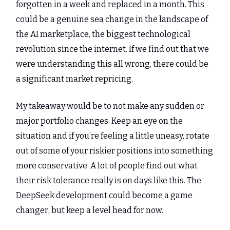
forgotten in a week and replaced in a month. This
could be a genuine sea change in the landscape of
the AI marketplace, the biggest technological
revolution since the internet. If we find out that we
were understanding this all wrong, there could be
a significant market repricing.
My takeaway would be to not make any sudden or
major portfolio changes. Keep an eye on the
situation and if you’re feeling a little uneasy, rotate
out of some of your riskier positions into something
more conservative. A lot of people find out what
their risk tolerance really is on days like this. The
DeepSeek development could become a game
changer, but keep a level head for now.