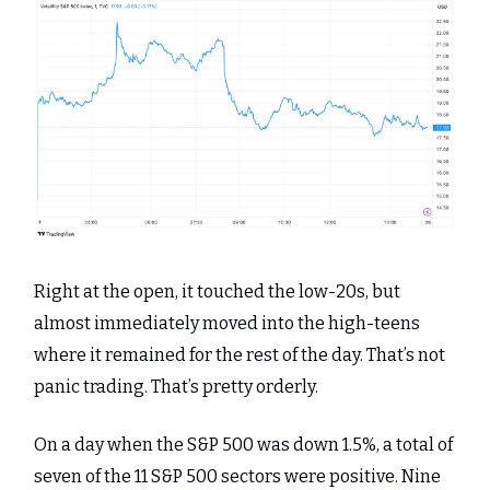
Right at the open, it touched the low-20s, but
almost immediately moved into the high-teens
where it remained for the rest of the day. That’s not
panic trading. That’s pretty orderly.
On a day when the S&P 500 was down 1.5%, a total of
seven of the 11 S&P 500 sectors were positive. Nine