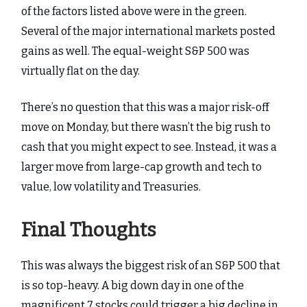
of the factors listed above were in the green.
Several of the major international markets posted
gains as well. The equal-weight S&P 500 was
virtually flat on the day.
There’s no question that this was a major risk-off
move on Monday, but there wasn’t the big rush to
cash that you might expect to see. Instead, it was a
larger move from large-cap growth and tech to
value, low volatility and Treasuries.
Final Thoughts
This was always the biggest risk of an S&P 500 that
is so top-heavy. A big down day in one of the
magnificent 7 stocks could trigger a big decline in